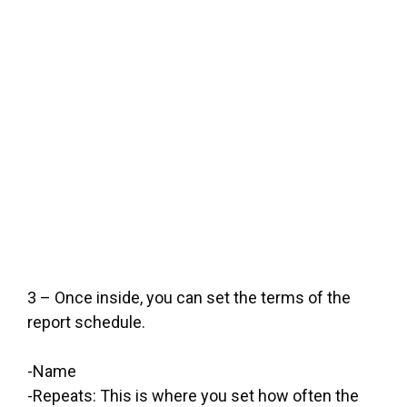
3 – Once inside, you can set the terms of the
report schedule.
-Name
-Repeats: This is where you set how often the