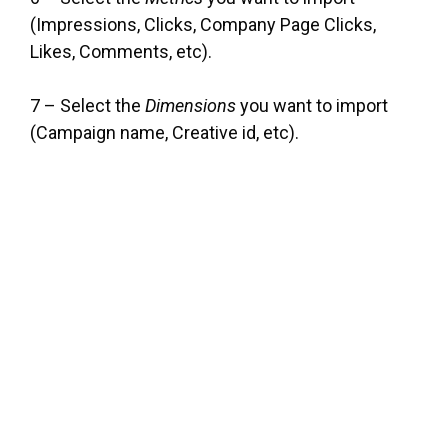
(Impressions, Clicks, Company Page Clicks,
Likes, Comments, etc).
7 – Select the
Dimensions
you want to import
(Campaign name, Creative id, etc).