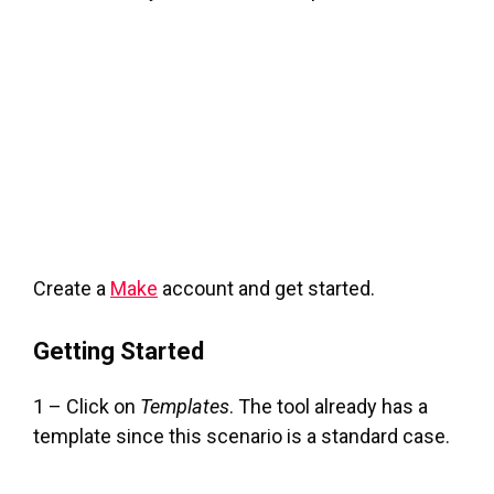
Create a
Make
account and get started.
Getting Started
1 – Click on
Templates
. The tool already has a
template since this scenario is a standard case.