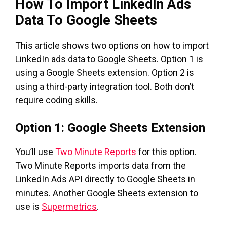
How To Import LinkedIn Ads
Data To Google Sheets
This article shows two options on how to import
LinkedIn ads data to Google Sheets. Option 1 is
using a Google Sheets extension. Option 2 is
using a third-party integration tool. Both don’t
require coding skills.
Option 1: Google Sheets Extension
You’ll use
Two Minute Reports
for this option.
Two Minute Reports imports data from the
LinkedIn Ads API directly to Google Sheets in
minutes. Another Google Sheets extension to
use is
Supermetrics
.