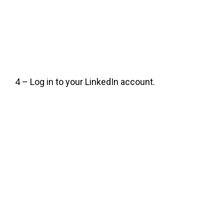
4 – Log in to your LinkedIn account.