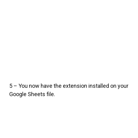
5 – You now have the extension installed on your
Google Sheets file.