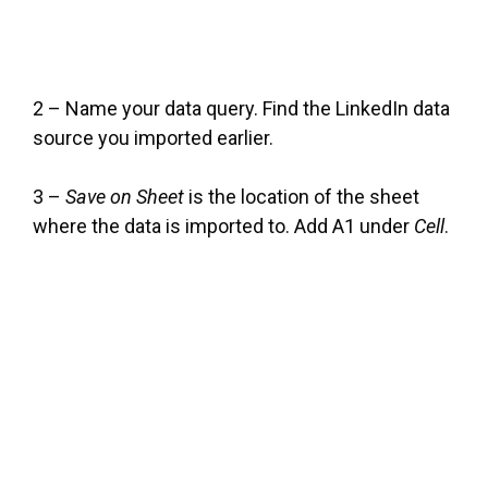
2 – Name your data query. Find the LinkedIn data
source you imported earlier.
3 –
Save on Sheet
is the location of the sheet
where the data is imported to. Add A1 under
Cell
.