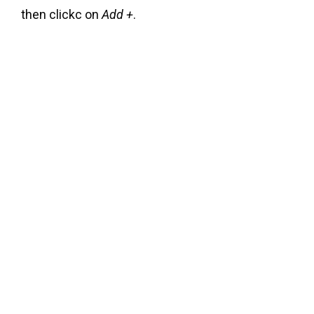
then clickc on
Add +
.