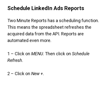
Schedule LinkedIn Ads Reports
Two Minute Reports has a scheduling function.
This means the spreadsheet refreshes the
acquired data from the API. Reports are
automated even more.
1 – Click on
MENU
. Then click on
Schedule
Refresh
.
2 – Click on
New +
.