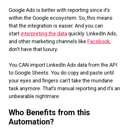
Google Ads is better with reporting since it’s
within the Google ecosystem. So, this means
that the integration is easier. And you can
start
interpreting the data
quickly. LinkedIn Ads,
and other marketing channels like
Facebook
,
don’t have that luxury.
You CAN import LinkedIn Ads data from the API
to Google Sheets. You do copy and paste until
your eyes and fingers can’t take the mundane
task anymore. That’s manual reporting and it’s an
unbearable nightmare.
Who Benefits from this
Automation?