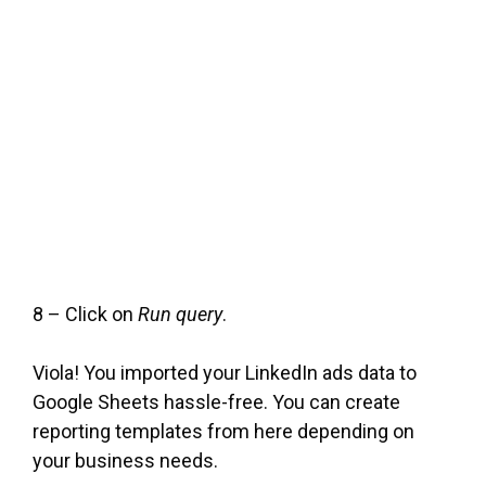
8 – Click on
Run query
.
Viola! You imported your LinkedIn ads data to
Google Sheets hassle-free. You can create
reporting templates from here depending on
your business needs.