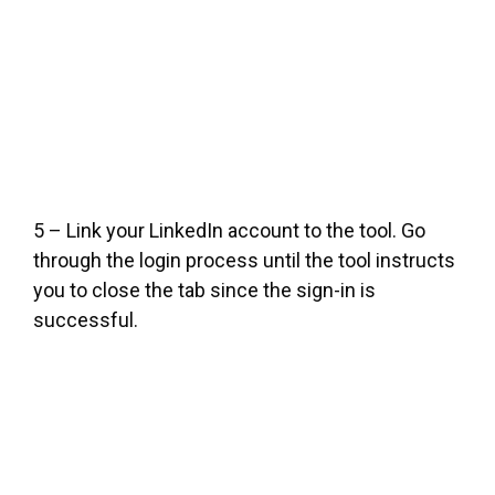
5 – Link your LinkedIn account to the tool. Go
through the login process until the tool instructs
you to close the tab since the sign-in is
successful.