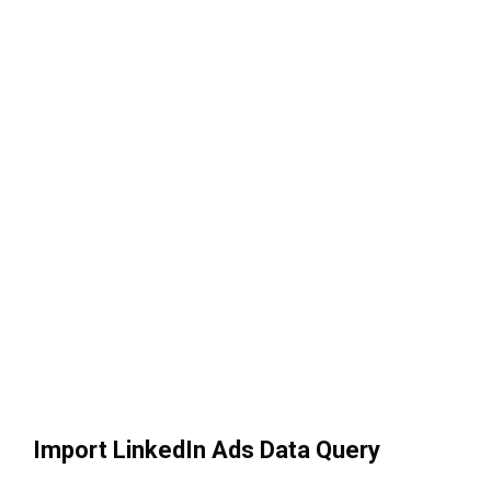
Import LinkedIn Ads Data Query