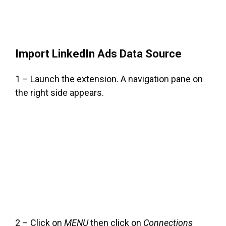
Import LinkedIn Ads Data Source
1 – Launch the extension. A navigation pane on
the right side appears.
2 – Click on
MENU
then click on
Connections