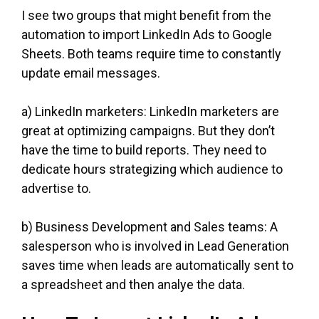
I see two groups that might benefit from the
automation to import LinkedIn Ads to Google
Sheets. Both teams require time to constantly
update email messages.
a) LinkedIn marketers: LinkedIn marketers are
great at optimizing campaigns. But they don’t
have the time to build reports. They need to
dedicate hours strategizing which audience to
advertise to.
b) Business Development and Sales teams: A
salesperson who is involved in Lead Generation
saves time when leads are automatically sent to
a spreadsheet and then analye the data.