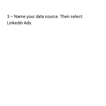
3 – Name your data source. Then select
LinkedIn Ads.