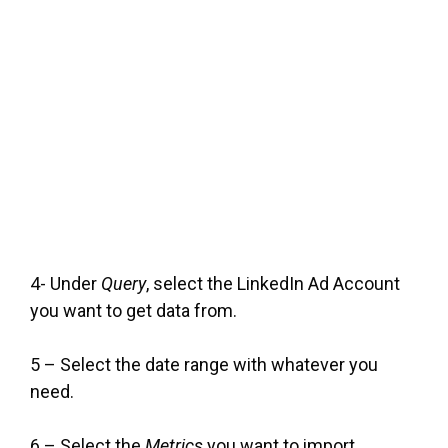
4- Under
Query
, select the LinkedIn Ad Account
you want to get data from.
5 – Select the date range with whatever you
need.
6 – Select the
Metrics
you want to import