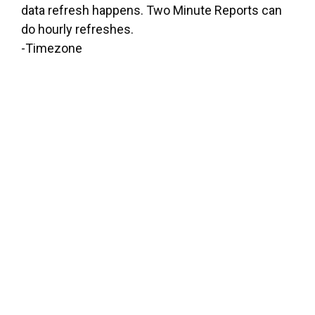
data refresh happens. Two Minute Reports can
do hourly refreshes.
-Timezone