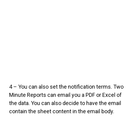
4 – You can also set the notification terms. Two
Minute Reports can email you a PDF or Excel of
the data. You can also decide to have the email
contain the sheet content in the email body.