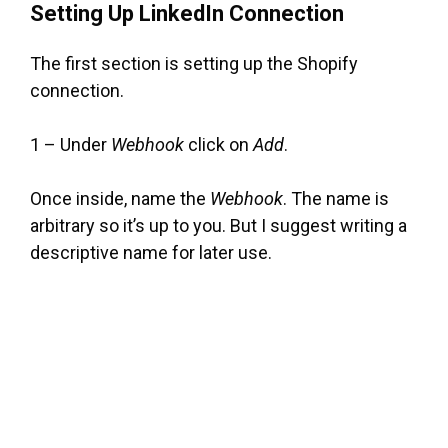
Setting Up LinkedIn Connection
The first section is setting up the Shopify
connection.
1 – Under
Webhook
click on
Add
.
Once inside, name the
Webhook
. The name is
arbitrary so it’s up to you. But I suggest writing a
descriptive name for later use.