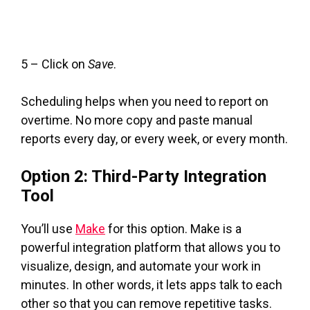
5 – Click on
Save
.
Scheduling helps when you need to report on
overtime. No more copy and paste manual
reports every day, or every week, or every month.
Option 2: Third-Party Integration
Tool
You’ll use
Make
for this option. Make is a
powerful integration platform that allows you to
visualize, design, and automate your work in
minutes. In other words, it lets apps talk to each
other so that you can remove repetitive tasks.