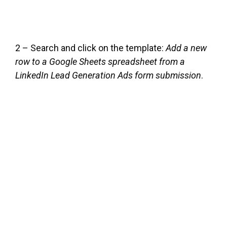
2 – Search and click on the template:
Add a new
row to a Google Sheets spreadsheet from a
LinkedIn Lead Generation Ads form submission
.