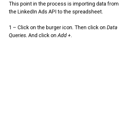
This point in the process is importing data from
the LinkedIn Ads API to the spreadsheet.
1 – Click on the burger icon. Then click on
Data
Queries
. And click on
Add +
.