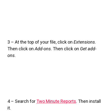
3 – At the top of your file, click on
Extensions
.
Then click on
Add-ons
. Then click on
Get add-
ons
.
4 – Search for
Two Minute Reports
. Then install
it.