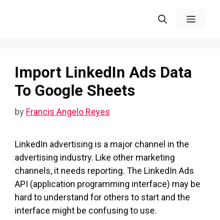
Skip
Menu
to
content
Import LinkedIn Ads Data
To Google Sheets
by
Francis Angelo Reyes
LinkedIn advertising is a major channel in the
advertising industry. Like other marketing
channels, it needs reporting. The LinkedIn Ads
API (application programming interface) may be
hard to understand for others to start and the
interface might be confusing to use.