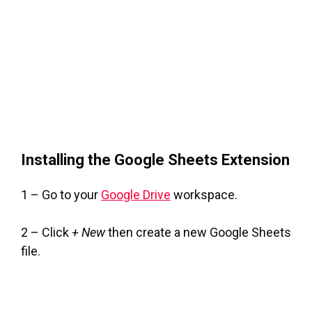
Installing the Google Sheets Extension
1 – Go to your
Google Drive
workspace.
2 – Click
+ New
then create a new Google Sheets
file.