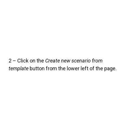
2 – Click on the
Create new scenario from
template
button from the lower left of the page.