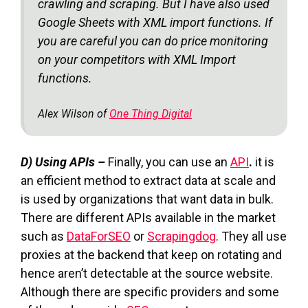
crawling and scraping. But I have also used
Google Sheets with XML import functions. If
you are careful you can do price monitoring
on your competitors with XML Import
functions.
Alex Wilson of
One Thing Digital
D) Using APIs –
Finally, you can use an
API
.
it is
an efficient method to extract data at scale and
is used by organizations that want data in bulk.
There are different APIs available in the market
such as
DataForSEO
or
Scrapingdog
. They all use
proxies at the backend that keep on rotating and
hence aren’t detectable at the source website.
Although there are specific providers and some