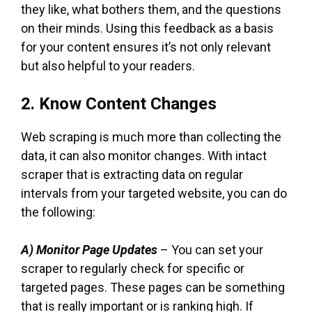
they like, what bothers them, and the questions
on their minds. Using this feedback as a basis
for your content ensures it’s not only relevant
but also helpful to your readers.
2. Know Content Changes
Web scraping is much more than collecting the
data, it can also monitor changes. With intact
scraper that is extracting data on regular
intervals from your targeted website, you can do
the following:
A) Monitor Page Updates
– You can set your
scraper to regularly check for specific or
targeted pages. These pages can be something
that is really important or is ranking high. If