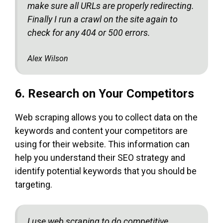
make sure all URLs are properly redirecting.
Finally I run a crawl on the site again to
check for any 404 or 500 errors.
Alex Wilson
6. Research on Your Competitors
Web scraping allows you to collect data on the
keywords and content your competitors are
using for their website. This information can
help you understand their SEO strategy and
identify potential keywords that you should be
targeting.
I use web scraping to do competitive