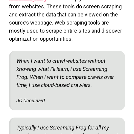
from websites. These tools do screen scraping
and extract the data that can be viewed on the
source’s webpage. Web scraping tools are
mostly used to scrape entire sites and discover
optimization opportunities.
When I want to crawl websites without
knowing what I’ll learn, I use Screaming
Frog. When I want to compare crawls over
time, I use cloud-based crawlers.
JC Chouinard
Typically I use Screaming Frog for all my