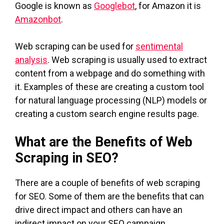
Google is known as
Googlebot
, for Amazon it is
Amazonbot
.
Web scraping can be used for
sentimental
analysis
. Web scraping is usually used to extract
content from a webpage and do something with
it. Examples of these are creating a custom tool
for natural language processing (NLP) models or
creating a custom search engine results page.
What are the Benefits of Web
Scraping in SEO?
There are a couple of benefits of web scraping
for SEO. Some of them are the benefits that can
drive direct impact and others can have an
indirect impact on your SEO campaign.