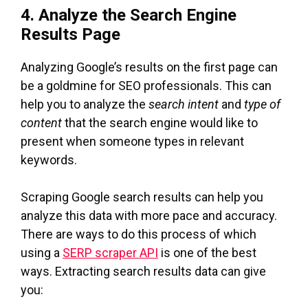
4. Analyze the Search Engine
Results Page
Analyzing Google’s results on the first page can
be a goldmine for SEO professionals. This can
help you to analyze the
search intent
and
type of
content
that the search engine would like to
present when someone types in relevant
keywords.
Scraping Google search results can help you
analyze this data with more pace and accuracy.
There are ways to do this process of which
using a
SERP scraper API
is one of the best
ways. Extracting search results data can give
you: