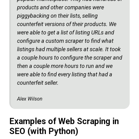
products and other companies were
piggybacking on their lists, selling
counterfeit versions of their products. We
were able to get a list of listing URLs and
configure a custom scraper to find what
listings had multiple sellers at scale. It took
a couple hours to configure the scraper and
then a couple more hours to run and we
were able to find every listing that had a
counterfeit seller.
Alex Wilson
Examples of Web Scraping in
SEO (with Python)