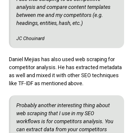
analysis and compare content templates
between me and my competitors (e.g.
headings, entities, hash, etc.)
JC Chouinard
Daniel Mejias has also used web scraping for
competitor analysis. He has extracted metadata
as well and mixed it with other SEO techniques
like TF-IDF as mentioned above.
Probably another interesting thing about
web scraping that I use in my SEO
workflows is for competitors analysis. You
can extract data from your competitors