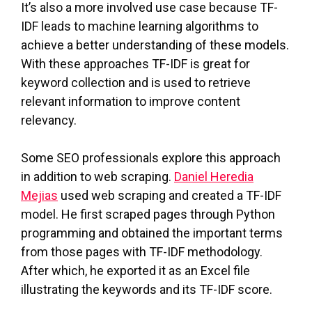
It’s also a more involved use case because TF-
IDF leads to machine learning algorithms to
achieve a better understanding of these models.
With these approaches TF-IDF is great for
keyword collection and is used to retrieve
relevant information to improve content
relevancy.
Some SEO professionals explore this approach
in addition to web scraping.
Daniel Heredia
Mejias
used web scraping and created a TF-IDF
model. He first scraped pages through Python
programming and obtained the important terms
from those pages with TF-IDF methodology.
After which, he exported it as an Excel file
illustrating the keywords and its TF-IDF score.