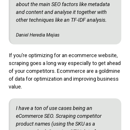
about the main SEO factors like metadata
and content and analyse it together with
other techniques like an TF-IDF analysis.
Daniel Heredia Mejias
If you’re optimizing for an ecommerce website,
scraping goes a long way especially to get ahead
of your competitors. Ecommerce are a goldmine
of data for optimization and improving business
value.
I have a ton of use cases being an
eCommerce SEO. Scraping competitor
product names (using the SKU as a