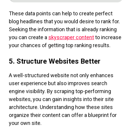
These data points can help to create perfect
blog headlines that you would desire to rank for.
Seeking the information that is already ranking
you can create a
skyscraper content
to increase
your chances of getting top ranking results.
5. Structure Websites Better
A well-structured website not only enhances
user experience but also improves search
engine visibility. By scraping top-performing
websites, you can gain insights into their site
architecture. Understanding how these sites
organize their content can offer a blueprint for
your own site.