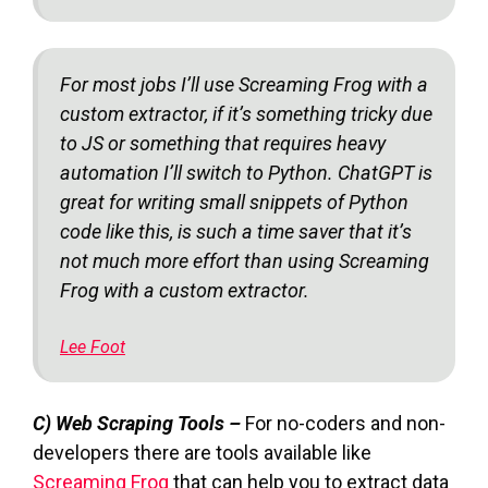
For most jobs I’ll use Screaming Frog with a
custom extractor, if it’s something tricky due
to JS or something that requires heavy
automation I’ll switch to Python. ChatGPT is
great for writing small snippets of Python
code like this, is such a time saver that it’s
not much more effort than using Screaming
Frog with a custom extractor.
Lee Foot
C) Web Scraping Tools –
For no-coders and non-
developers there are tools available like
Screaming Frog
that can help you to extract data