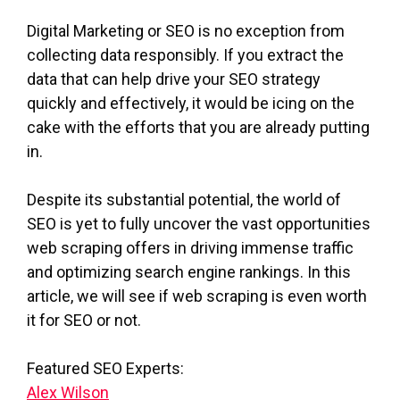
Digital Marketing or SEO is no exception from
collecting data responsibly. If you extract the
data that can help drive your SEO strategy
quickly and effectively, it would be icing on the
cake with the efforts that you are already putting
in.
Despite its substantial potential, the world of
SEO is yet to fully uncover the vast opportunities
web scraping offers in driving immense traffic
and optimizing search engine rankings. In this
article, we will see if web scraping is even worth
it for SEO or not.
Featured SEO Experts:
Alex Wilson