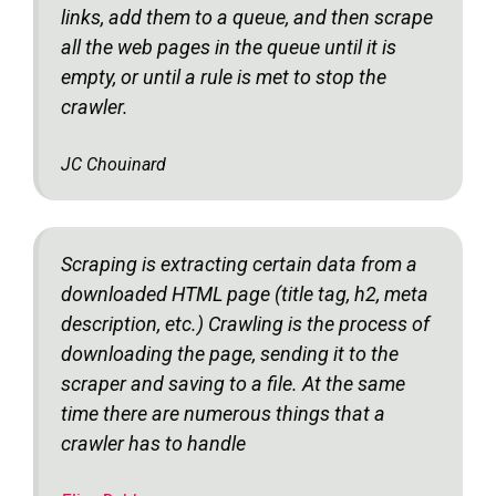
links, add them to a queue, and then scrape
all the web pages in the queue until it is
empty, or until a rule is met to stop the
crawler.
JC Chouinard
Scraping is extracting certain data from a
downloaded HTML page (title tag, h2, meta
description, etc.) Crawling is the process of
downloading the page, sending it to the
scraper and saving to a file. At the same
time there are numerous things that a
crawler has to handle