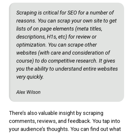
Scraping is critical for SEO for a number of
reasons. You can scrap your own site to get
lists of on page elements (meta titles,
descriptions, H1s, etc) for review or
optimization. You can scrape other
websites (with care and consideration of
course) to do competitive research. It gives
you the ability to understand entire websites
very quickly.
Alex Wilson
There’s also valuable insight by scraping
comments, reviews, and feedback. You tap into
your audience’s thoughts. You can find out what