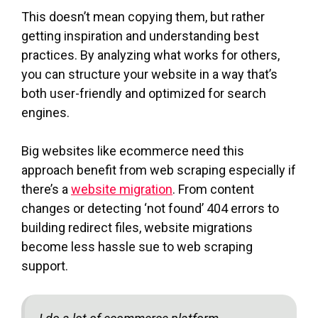
This doesn’t mean copying them, but rather
getting inspiration and understanding best
practices. By analyzing what works for others,
you can structure your website in a way that’s
both user-friendly and optimized for search
engines.
Big websites like ecommerce need this
approach benefit from web scraping especially if
there’s a
website migration
. From content
changes or detecting ‘not found’ 404 errors to
building redirect files, website migrations
become less hassle sue to web scraping
support.