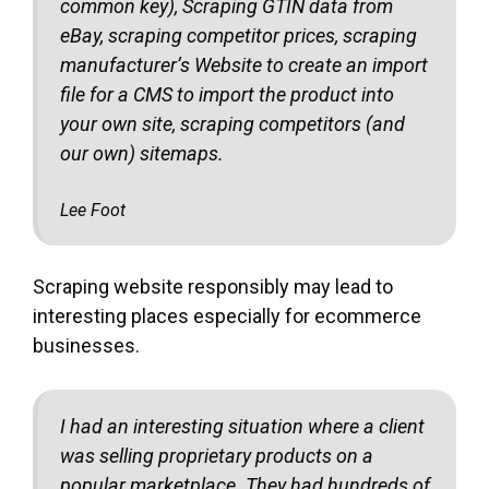
common key), Scraping GTIN data from
eBay, scraping competitor prices, scraping
manufacturer’s Website to create an import
file for a CMS to import the product into
your own site, scraping competitors (and
our own) sitemaps.
Lee Foot
Scraping website responsibly may lead to
interesting places especially for ecommerce
businesses.
I had an interesting situation where a client
was selling proprietary products on a
popular marketplace. They had hundreds of