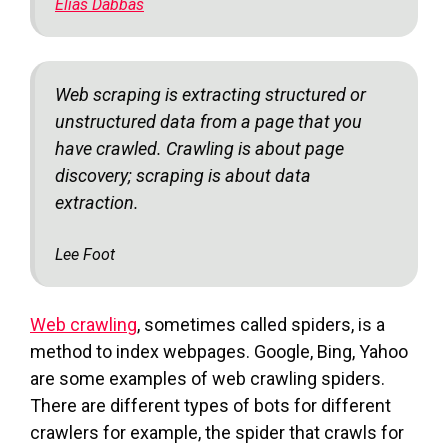
Elias Dabbas
Web scraping is extracting structured or
unstructured data from a page that you
have crawled. Crawling is about page
discovery; scraping is about data
extraction.
Lee Foot
Web crawling
, sometimes called spiders, is a
method to index webpages. Google, Bing, Yahoo
are some examples of web crawling spiders.
There are different types of bots for different
crawlers for example, the spider that crawls for