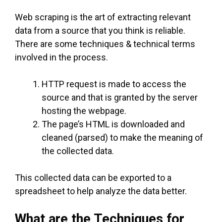
Web scraping is the art of extracting relevant
data from a source that you think is reliable.
There are some techniques & technical terms
involved in the process.
HTTP request is made to access the
source and that is granted by the server
hosting the webpage.
The page’s HTML is downloaded and
cleaned (parsed) to make the meaning of
the collected data.
This collected data can be exported to a
spreadsheet to help analyze the data better.
What are the Techniques for