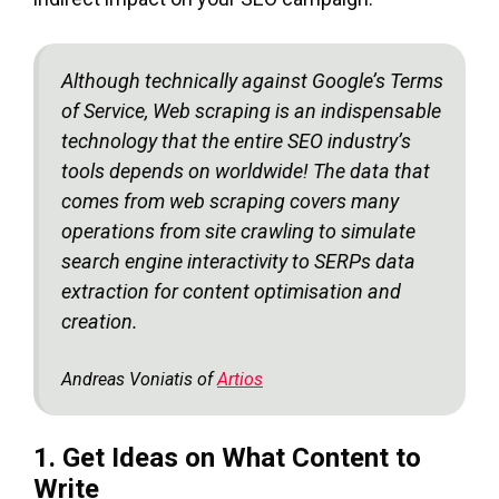
Although technically against Google’s Terms
of Service, Web scraping is an indispensable
technology that the entire SEO industry’s
tools depends on worldwide! The data that
comes from web scraping covers many
operations from site crawling to simulate
search engine interactivity to SERPs data
extraction for content optimisation and
creation.
Andreas Voniatis of
Artios
1. Get Ideas on What Content to
Write