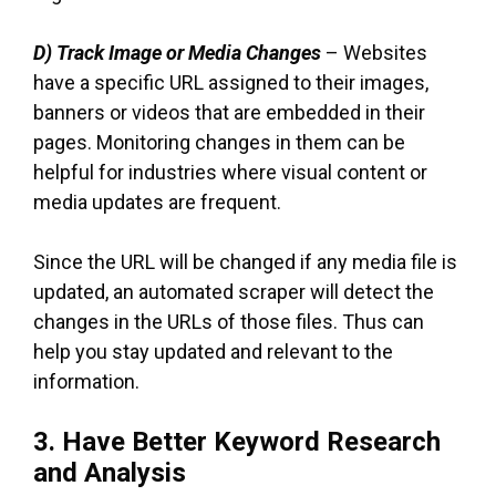
D) Track Image or Media Changes
– Websites
have a specific URL assigned to their images,
banners or videos that are embedded in their
pages. Monitoring changes in them can be
helpful for industries where visual content or
media updates are frequent.
Since the URL will be changed if any media file is
updated, an automated scraper will detect the
changes in the URLs of those files. Thus can
help you stay updated and relevant to the
information.
3. Have Better Keyword Research
and Analysis