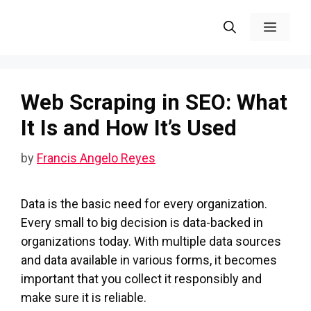
Skip
Menu
to
content
Web Scraping in SEO: What
It Is and How It’s Used
by
Francis Angelo Reyes
Data is the basic need for every organization.
Every small to big decision is data-backed in
organizations today. With multiple data sources
and data available in various forms, it becomes
important that you collect it responsibly and
make sure it is reliable.