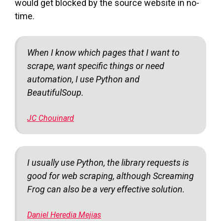
would get blocked by the source website in no-
time.
When I know which pages that I want to
scrape, want specific things or need
automation, I use Python and
BeautifulSoup.
JC Chouinard
I usually use Python, the library requests is
good for web scraping, although Screaming
Frog can also be a very effective solution.
Daniel Heredia Mejias