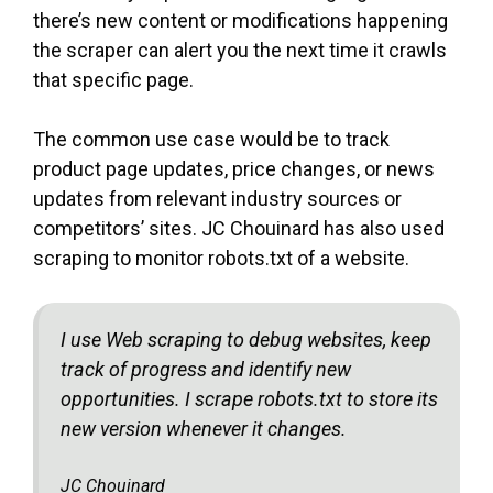
there’s new content or modifications happening
the scraper can alert you the next time it crawls
that specific page.
The common use case would be to track
product page updates, price changes, or news
updates from relevant industry sources or
competitors’ sites. JC Chouinard has also used
scraping to monitor robots.txt of a website.
I use Web scraping to debug websites, keep
track of progress and identify new
opportunities. I scrape robots.txt to store its
new version whenever it changes.
JC Chouinard