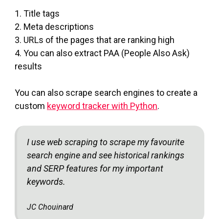
1. Title tags
2. Meta descriptions
3. URLs of the pages that are ranking high
4. You can also extract PAA (People Also Ask)
results
You can also scrape search engines to create a
custom
keyword tracker with Python
.
I use web scraping to scrape my favourite
search engine and see historical rankings
and SERP features for my important
keywords.
JC Chouinard