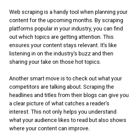
Web scraping is a handy tool when planning your
content for the upcoming months. By scraping
platforms popular in your industry, you can find
out which topics are getting attention. This
ensures your content stays relevant. It’s like
listening in on the industry’s buzz and then
sharing your take on those hot topics.
Another smart move is to check out what your
competitors are talking about. Scraping the
headlines and titles from their blogs can give you
a clear picture of what catches a reader’s
interest. This not only helps you understand
what your audience likes to read but also shows
where your content can improve.