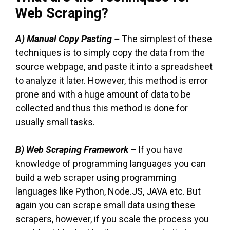
Web Scraping?
A)
Manual Copy Pasting –
The simplest of these
techniques is to simply copy the data from the
source webpage, and paste it into a spreadsheet
to analyze it later. However, this method is error
prone and with a huge amount of data to be
collected and thus this method is done for
usually small tasks.
B) Web Scraping Framework –
If you have
knowledge of programming languages you can
build a web scraper using programming
languages like Python, Node.JS, JAVA etc. But
again you can scrape small data using these
scrapers, however, if you scale the process you