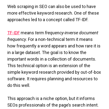
Web scraping in SEO can also be used to have
more effective keyword research. One of these
approaches led to a concept called TF-IDF.
TF-IDF
means
term frequency-inverse document
frequency
. For a non-technical term it means
how frequently a word appears and how rare it is
in a large dataset. The goal is to know the
important words in a collection of documents.
This technical option is an extension of the
simple keyword research provided by out-of-box
software. It requires planning and resources to
do this well.
This approach is a niche option, but it informs
SEOs professionals of the page’s search intent.