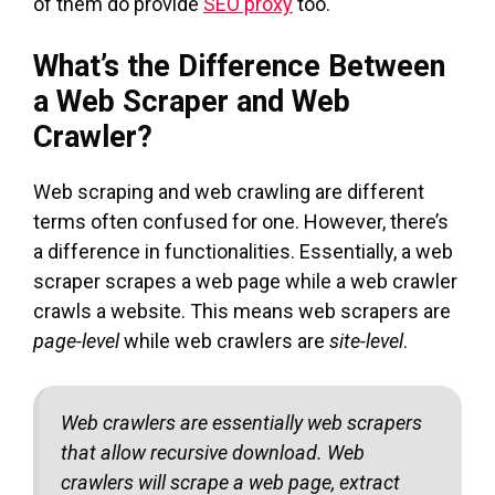
of them do provide
SEO proxy
too.
What’s the Difference Between
a Web Scraper and Web
Crawler?
Web scraping and web crawling are different
terms often confused for one. However, there’s
a difference in functionalities. Essentially, a web
scraper scrapes a web page while a web crawler
crawls a website. This means web scrapers are
page-level
while web crawlers are
site-level
.
Web crawlers are essentially web scrapers
that allow recursive download. Web
crawlers will scrape a web page, extract