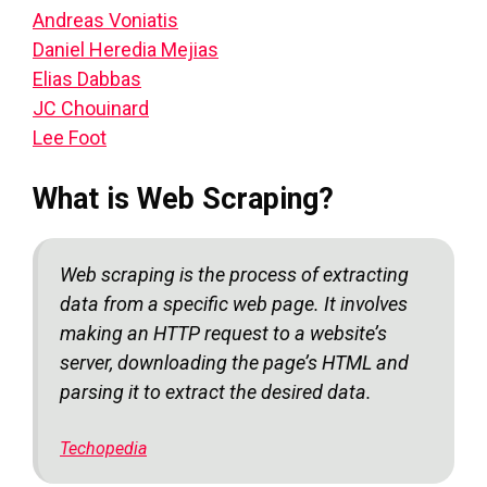
Andreas Voniatis
Daniel Heredia Mejias
Elias Dabbas
JC Chouinard
Lee Foot
What is Web Scraping?
Web scraping is the process of extracting
data from a specific web page. It involves
making an HTTP request to a website’s
server, downloading the page’s HTML and
parsing it to extract the desired data.
Techopedia