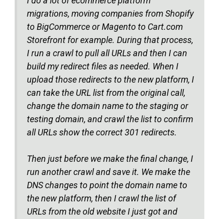
I do a lot of ecommerce platform
migrations, moving companies from Shopify
to BigCommerce or Magento to Cart.com
Storefront for example. During that process,
I run a crawl to pull all URLs and then I can
build my redirect files as needed. When I
upload those redirects to the new platform, I
can take the URL list from the original call,
change the domain name to the staging or
testing domain, and crawl the list to confirm
all URLs show the correct 301 redirects.
Then just before we make the final change, I
run another crawl and save it. We make the
DNS changes to point the domain name to
the new platform, then I crawl the list of
URLs from the old website I just got and