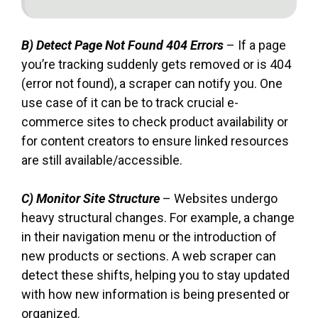
B) Detect Page Not Found 404 Errors
– If a page
you’re tracking suddenly gets removed or is 404
(error not found), a scraper can notify you. One
use case of it can be to track crucial e-
commerce sites to check product availability or
for content creators to ensure linked resources
are still available/accessible.
C) Monitor Site Structure
– Websites undergo
heavy structural changes. For example, a change
in their navigation menu or the introduction of
new products or sections. A web scraper can
detect these shifts, helping you to stay updated
with how new information is being presented or
organized.