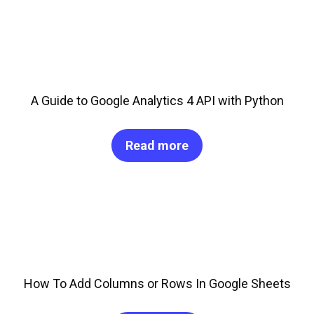
A Guide to Google Analytics 4 API with Python
Read more
How To Add Columns or Rows In Google Sheets