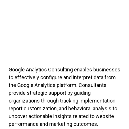
Google Analytics Consulting enables businesses
to effectively configure and interpret data from
the Google Analytics platform. Consultants
provide strategic support by guiding
organizations through tracking implementation,
report customization, and behavioral analysis to
uncover actionable insights related to website
performance and marketing outcomes.