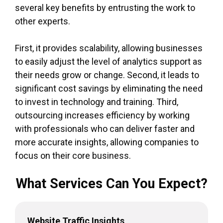
several key benefits by entrusting the work to
other experts.
First, it provides scalability, allowing businesses
to easily adjust the level of analytics support as
their needs grow or change. Second, it leads to
significant cost savings by eliminating the need
to invest in technology and training. Third,
outsourcing increases efficiency by working
with professionals who can deliver faster and
more accurate insights, allowing companies to
focus on their core business.
What Services Can You Expect?
Website Traffic Insights