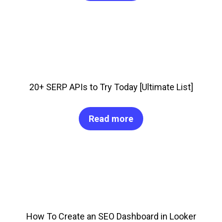
20+ SERP APIs to Try Today [Ultimate List]
Read more
How To Create an SEO Dashboard in Looker