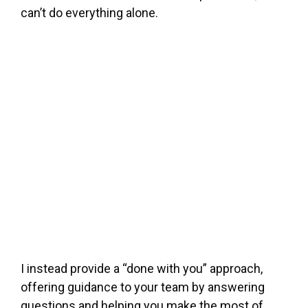
can’t do everything alone.
I instead provide a “done with you” approach,
offering guidance to your team by answering
questions and helping you make the most of