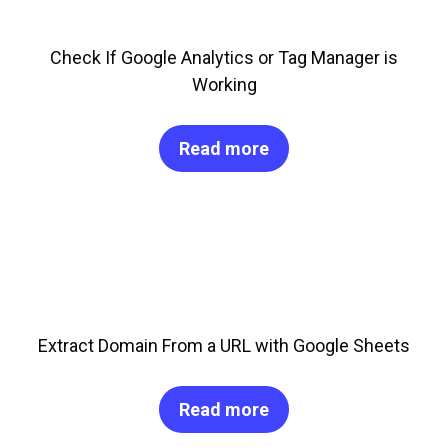
Check If Google Analytics or Tag Manager is
Working
Read more
Extract Domain From a URL with Google Sheets
Read more