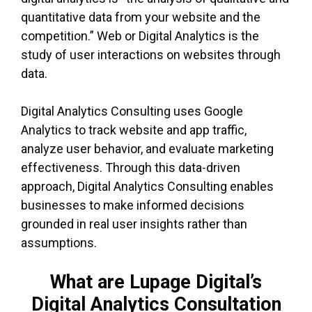
quantitative data from your website and the
competition.” Web or Digital Analytics is the
study of user interactions on websites through
data.
Digital Analytics Consulting uses Google
Analytics to track website and app traffic,
analyze user behavior, and evaluate marketing
effectiveness. Through this data-driven
approach, Digital Analytics Consulting enables
businesses to make informed decisions
grounded in real user insights rather than
assumptions.
What are Lupage Digital’s
Digital Analytics Consultation