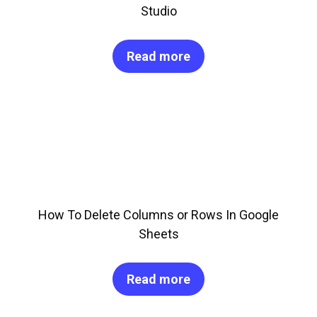
Studio
Read more
How To Delete Columns or Rows In Google
Sheets
Read more