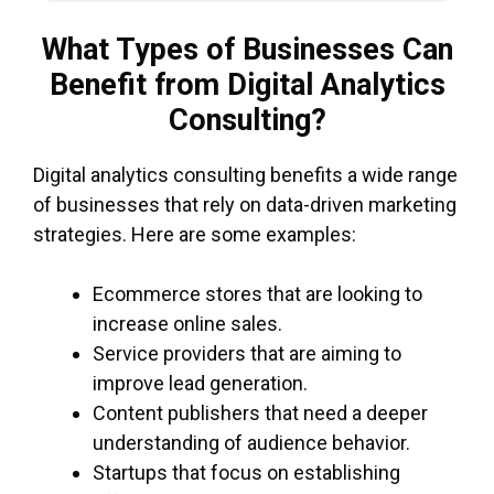
What Types of Businesses Can
Benefit from Digital Analytics
Consulting?
Digital analytics consulting benefits a wide range
of businesses that rely on data-driven marketing
strategies. Here are some examples:
Ecommerce stores that are looking to
increase online sales.
Service providers that are aiming to
improve lead generation.
Content publishers that need a deeper
understanding of audience behavior.
Startups that focus on establishing