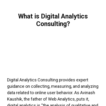
What is Digital Analytics
Consulting?
Digital Analytics Consulting provides expert
guidance on collecting, measuring, and analyzing
data related to online user behavior. As Avinash
Kaushik, the father of Web Analytics, puts it,
digital analytics is “the analysis of qualitative and