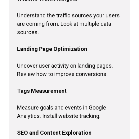
Understand the traffic sources your users
are coming from. Look at multiple data
sources.
Landing Page Optimization
Uncover user activity on landing pages.
Review how to improve conversions.
Tags Measurement
Measure goals and events in Google
Analytics. Install website tracking.
SEO and Content Exploration