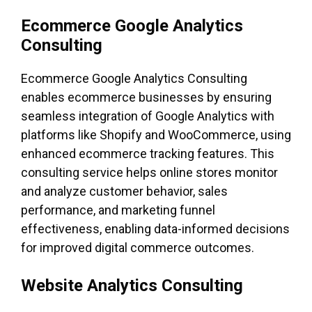
Ecommerce Google Analytics
Consulting
Ecommerce Google Analytics Consulting
enables ecommerce businesses by ensuring
seamless integration of Google Analytics with
platforms like Shopify and WooCommerce, using
enhanced ecommerce tracking features. This
consulting service helps online stores monitor
and analyze customer behavior, sales
performance, and marketing funnel
effectiveness, enabling data-informed decisions
for improved digital commerce outcomes.
Website Analytics Consulting