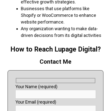
effective growth strategies.
Businesses that use platforms like
Shopify or WooCommerce to enhance
website performance.
Any organization wanting to make data-
driven decisions from its digital activities
How to Reach Lupage Digital?
Contact Me
Your Name (required)
Your Email (required)