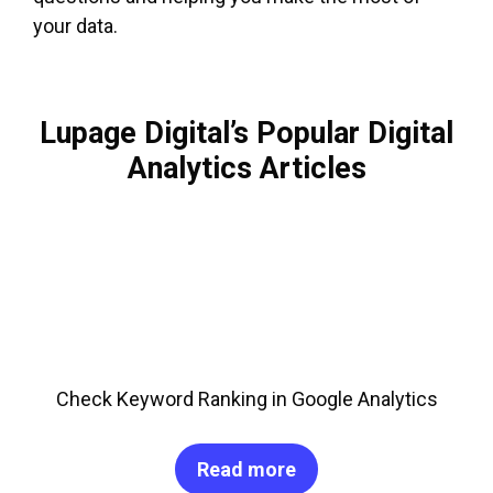
your data.
Lupage Digital’s Popular Digital
Analytics Articles
Check Keyword Ranking in Google Analytics
Read more