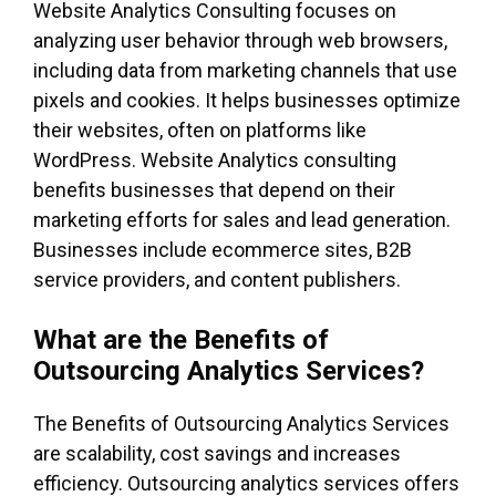
Website Analytics Consulting focuses on
analyzing user behavior through web browsers,
including data from marketing channels that use
pixels and cookies. It helps businesses optimize
their websites, often on platforms like
WordPress. Website Analytics consulting
benefits businesses that depend on their
marketing efforts for sales and lead generation.
Businesses include ecommerce sites, B2B
service providers, and content publishers.
What are the Benefits of
Outsourcing Analytics Services?
The Benefits of Outsourcing Analytics Services
are scalability, cost savings and increases
efficiency. Outsourcing analytics services offers