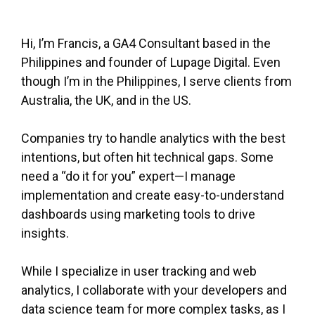
Hi, I’m Francis, a GA4 Consultant based in the
Philippines and founder of Lupage Digital. Even
though I’m in the Philippines, I serve clients from
Australia, the UK, and in the US.
Companies try to handle analytics with the best
intentions, but often hit technical gaps. Some
need a “do it for you” expert—I manage
implementation and create easy-to-understand
dashboards using marketing tools to drive
insights.
While I specialize in user tracking and web
analytics, I collaborate with your developers and
data science team for more complex tasks, as I