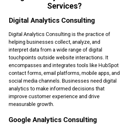
Services?
Digital Analytics Consulting
Digital Analytics Consulting is the practice of
helping businesses collect, analyze, and
interpret data from a wide range of digital
touchpoints outside website interactions. It
encompasses and integrates tools like HubSpot
contact forms, email platforms, mobile apps, and
social media channels. Businesses need digital
analytics to make informed decisions that
improve customer experience and drive
measurable growth.
Google Analytics Consulting