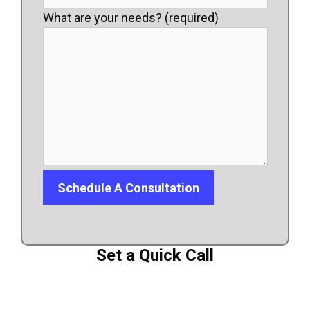
What are your needs? (required)
Set a Quick Call