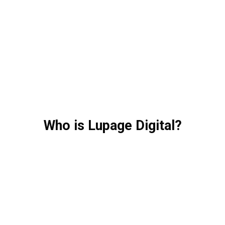
Who is Lupage Digital?