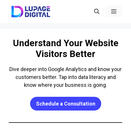
Skip
Menu
to
content
Understand Your Website
Visitors Better
Dive deeper into Google Analytics and know your
customers better. Tap into data literacy and
know where your business is going.
Schedule a Consultation