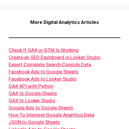
More Digital Analytics Articles
Check If GA4 or GTM Is Working
Create an SEO Dashboard in Looker Studio
Export Complete Search Console Data
Facebook Ads to Google Sheets
Facebook Ads to Looker Studio
GA4 API with Python
GA4 to Google Sheets
GA4 to Looker Studio
Google Ads to Google Sheets
How To Interpret Google Analytics Data
JSON to Google Sheets