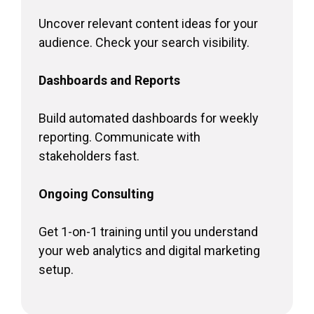
Uncover relevant content ideas for your
audience. Check your search visibility.
Dashboards and Reports
Build automated dashboards for weekly
reporting. Communicate with
stakeholders fast.
Ongoing Consulting
Get 1-on-1 training until you understand
your web analytics and digital marketing
setup.