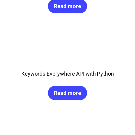
Read more
Keywords Everywhere API with Python
Read more