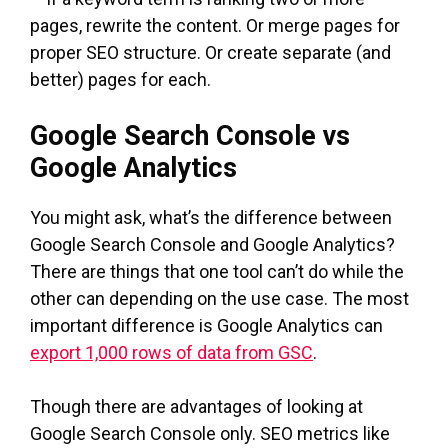
pages, rewrite the content. Or merge pages for
proper SEO structure. Or create separate (and
better) pages for each.
Google Search Console vs
Google Analytics
You might ask, what’s the difference between
Google Search Console and Google Analytics?
There are things that one tool can’t do while the
other can depending on the use case. The most
important difference is Google Analytics can
export 1,000 rows of data from GSC
.
Though there are advantages of looking at
Google Search Console only. SEO metrics like