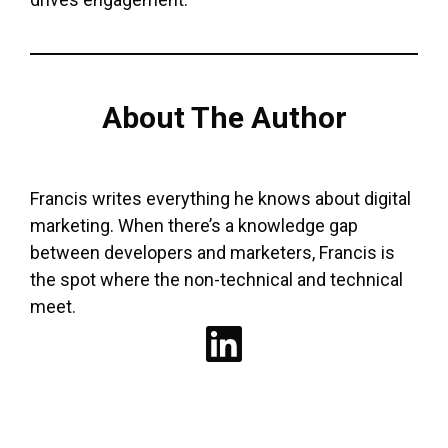
About The Author
Francis writes everything he knows about digital
marketing. When there’s a knowledge gap
between developers and marketers, Francis is
the spot where the non-technical and technical
meet.
LinkedIn