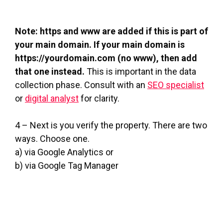
Note: https and www are added if this is part of
your main domain. If your main domain is
https://yourdomain.com (no www), then add
that one instead.
This is important in the data
collection phase. Consult with an
SEO specialist
or
digital analyst
for clarity.
4 – Next is you verify the property. There are two
ways. Choose one.
a) via Google Analytics or
b) via Google Tag Manager