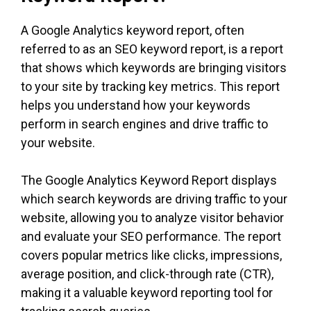
A Google Analytics keyword report, often
referred to as an SEO keyword report, is a report
that shows which keywords are bringing visitors
to your site by tracking key metrics. This report
helps you understand how your keywords
perform in search engines and drive traffic to
your website.
The Google Analytics Keyword Report displays
which search keywords are driving traffic to your
website, allowing you to analyze visitor behavior
and evaluate your SEO performance. The report
covers popular metrics like clicks, impressions,
average position, and click-through rate (CTR),
making it a valuable keyword reporting tool for