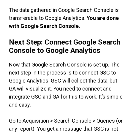
The data gathered in Google Search Console is
transferable to Google Analytics.
You are done
with Google Search Console.
Next Step: Connect Google Search
Console to Google Analytics
Now that Google Search Console is set up. The
next step in the process is to connect GSC to
Google Analytics. GSC will collect the data, but
GA will visualize it. You need to connect and
integrate GSC and GA for this to work. It’s simple
and easy.
Go to Acquisition > Search Console > Queries (or
any report). You get a message that GSC is not