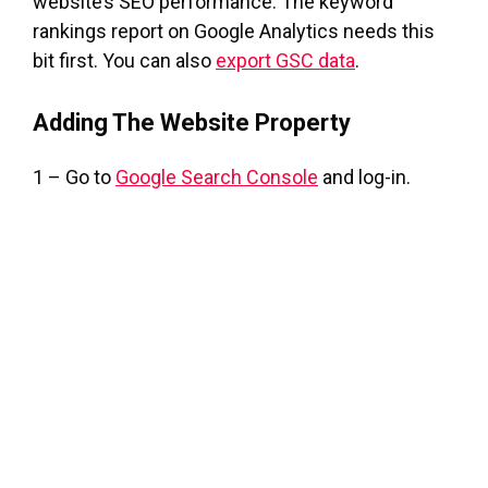
website’s SEO performance. The keyword
rankings report on Google Analytics needs this
bit first. You can also
export GSC data
.
Adding The Website Property
1 – Go to
Google Search Console
and log-in.