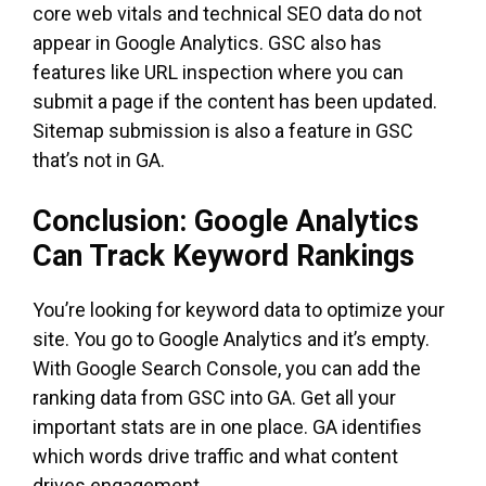
core web vitals and technical SEO data do not
appear in Google Analytics. GSC also has
features like URL inspection where you can
submit a page if the content has been updated.
Sitemap submission is also a feature in GSC
that’s not in GA.
Conclusion: Google Analytics
Can Track Keyword Rankings
You’re looking for keyword data to optimize your
site. You go to Google Analytics and it’s empty.
With Google Search Console, you can add the
ranking data from GSC into GA. Get all your
important stats are in one place. GA identifies
which words drive traffic and what content
drives engagement.