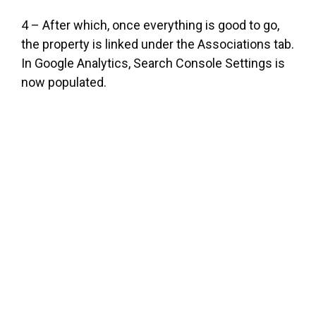
4 – After which, once everything is good to go,
the property is linked under the Associations tab.
In Google Analytics, Search Console Settings is
now populated.