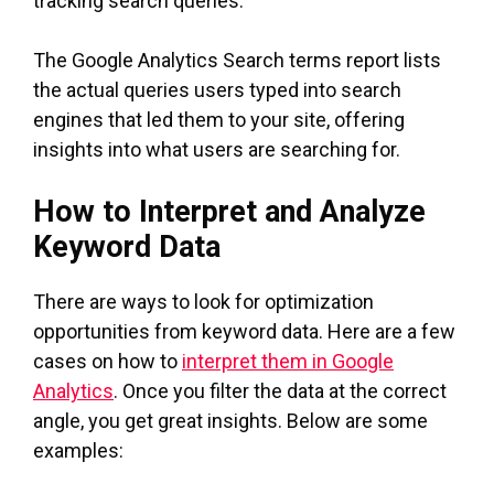
tracking search queries.
The Google Analytics Search terms report lists
the actual queries users typed into search
engines that led them to your site, offering
insights into what users are searching for.
How to Interpret and Analyze
Keyword Data
There are ways to look for optimization
opportunities from keyword data. Here are a few
cases on how to
interpret them in Google
Analytics
. Once you filter the data at the correct
angle, you get great insights. Below are some
examples: