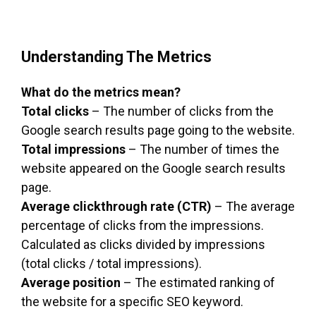
Understanding The Metrics
What do the metrics mean?
Total clicks
– The number of clicks from the
Google search results page going to the website.
Total impressions
– The number of times the
website appeared on the Google search results
page.
Average clickthrough rate (CTR)
– The average
percentage of clicks from the impressions.
Calculated as clicks divided by impressions
(total clicks / total impressions).
Average position
– The estimated ranking of
the website for a specific SEO keyword.