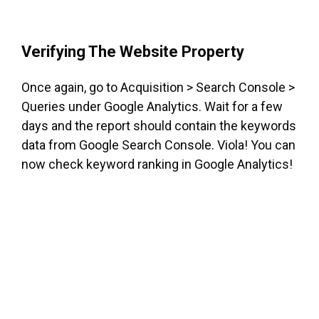
Verifying The Website Property
Once again, go to Acquisition > Search Console >
Queries under Google Analytics. Wait for a few
days and the report should contain the keywords
data from Google Search Console. Viola! You can
now check keyword ranking in Google Analytics!