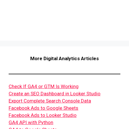
More Digital Analytics Articles
Check If GA4 or GTM Is Working
Create an SEO Dashboard in Looker Studio
Export Complete Search Console Data
Facebook Ads to Google Sheets
Facebook Ads to Looker Studio
GA4 API with Python