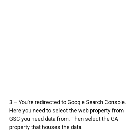
3 – You’re redirected to Google Search Console.
Here you need to select the web property from
GSC you need data from. Then select the GA
property that houses the data.