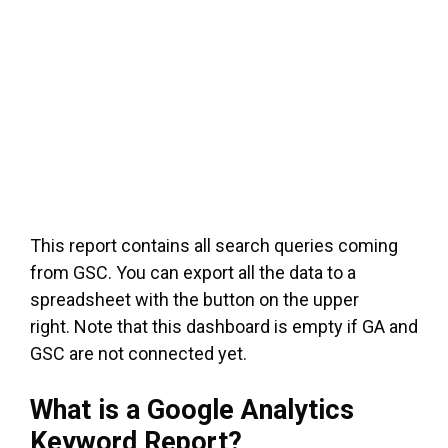
This report contains all search queries coming
from GSC. You can export all the data to a
spreadsheet with the button on the upper
right. Note that this dashboard is empty if GA and
GSC are not connected yet.
What is a Google Analytics
Keyword Report?