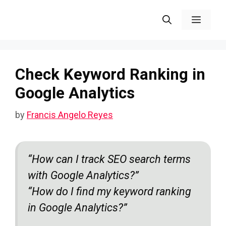
Skip
Menu
to
content
Check Keyword Ranking in
Google Analytics
by
Francis Angelo Reyes
“How can I track SEO search terms
with Google Analytics?”
“How do I find my keyword ranking
in Google Analytics?”