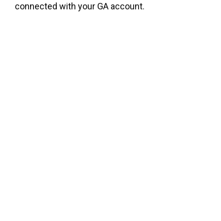
connected with your GA account.