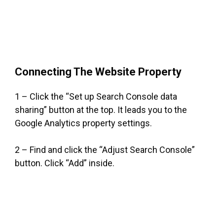
Connecting The Website Property
1 – Click the “Set up Search Console data
sharing” button at the top. It leads you to the
Google Analytics property settings.
2 – Find and click the “Adjust Search Console”
button. Click “Add” inside.