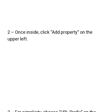
2 – Once inside, click “Add property” on the
upper left.