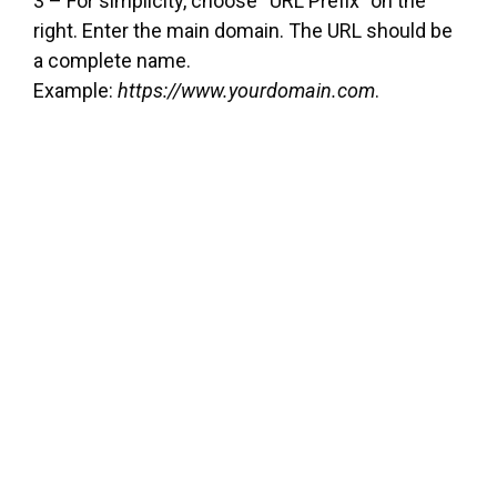
3 – For simplicity, choose “URL Prefix” on the
right. Enter the main domain. The URL should be
a complete name.
Example:
https://www.yourdomain.com
.