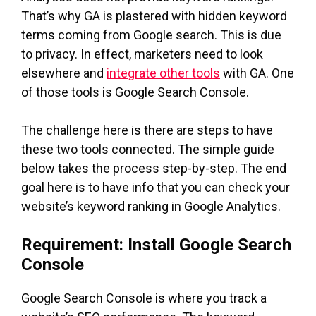
That’s why GA is plastered with hidden keyword
terms coming from Google search. This is due
to privacy. In effect, marketers need to look
elsewhere and
integrate other tools
with GA. One
of those tools is Google Search Console.
The challenge here is there are steps to have
these two tools connected. The simple guide
below takes the process step-by-step. The end
goal here is to have info that you can check your
website’s keyword ranking in Google Analytics.
Requirement: Install Google Search
Console
Google Search Console is where you track a