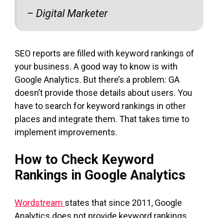
– Digital Marketer
SEO reports are filled with keyword rankings of
your business. A good way to know is with
Google Analytics. But there’s a problem: GA
doesn’t provide those details about users. You
have to search for keyword rankings in other
places and integrate them. That takes time to
implement improvements.
How to Check Keyword
Rankings in Google Analytics
Wordstream
states that since 2011, Google
Analytics does not provide keyword rankings.