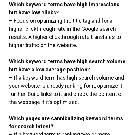
Which keyword terms have high impressions
but have low clicks?
– Focus on optimizing the title tag and for a
higher clickthrough rate in the Google search
results. A higher clickthrough rate translates to
higher traffic on the website.
Which keyword terms have high search volume
but have a low average position?
– If a keyword term has high search volume and
your website is already ranking for it, optimize it
further. Build links to it and check the content of
the webpage if it’s optimized.
Which pages are cannibalizing keyword terms
for search intent?
– If a keyword term is ranking two or more