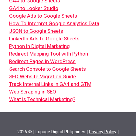
GA4 to Google Sheets
GA4 to Looker Studio
Google Ads to Google Sheets
How To Interpret Google Analytics Data
JSON to Google Sheets
LinkedIn Ads to Google Sheets
Python in Digital Marketing
Redirect Mapping Tool with Python
Redirect Pages in WordPress
Search Console to Google Sheets
SEO Website Migration Guide
Track Internal Links in GA4 and GTM
Web Scraping in SEO
What is Technical Marketing?
2026 © | Lupage Digital Philippines |
Privacy Policy
|