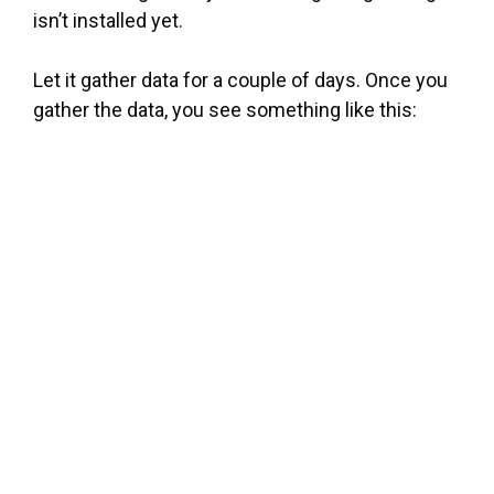
isn’t installed yet.
Let it gather data for a couple of days. Once you
gather the data, you see something like this: