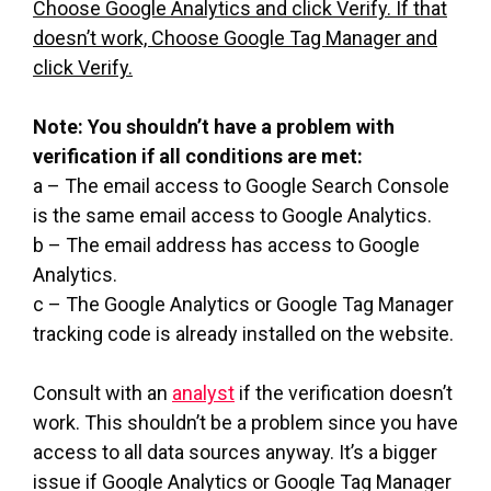
Choose Google Analytics and click Verify. If that
doesn’t work, Choose Google Tag Manager and
click Verify.
Note: You shouldn’t have a problem with
verification if all conditions are met:
a – The email access to Google Search Console
is the same email access to Google Analytics.
b – The email address has access to Google
Analytics.
c – The Google Analytics or Google Tag Manager
tracking code is already installed on the website.
Consult with an
analyst
if the verification doesn’t
work. This shouldn’t be a problem since you have
access to all data sources anyway. It’s a bigger
issue if Google Analytics or Google Tag Manager