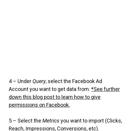
4 – Under
Query
, select the Facebook Ad
Account you want to get data from.
*See further
down this blog post to learn how to give
permissions on Facebook.
5 – Select the
Metrics
you want to import (Clicks,
Reach, Impressions, Conversions, etc).