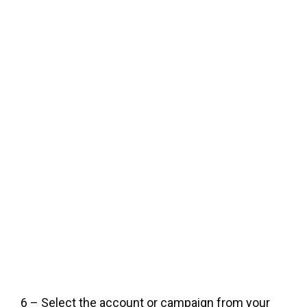
6 – Select the account or campaign from your