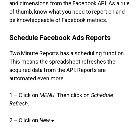
and dimensions from the Facebook API. As a rule
of thumb, know what you need to report on and
be knowledgeable of Facebook metrics.
Schedule Facebook Ads Reports
Two Minute Reports has a scheduling function.
This means the spreadsheet refreshes the
acquired data from the API. Reports are
automated even more.
1 – Click on
MENU
. Then click on
Schedule
Refresh
.
2 – Click on
New +
.