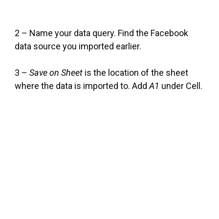
2 – Name your data query. Find the Facebook
data source you imported earlier.
3 –
Save on Sheet
is the location of the sheet
where the data is imported to. Add
A1
under Cell.