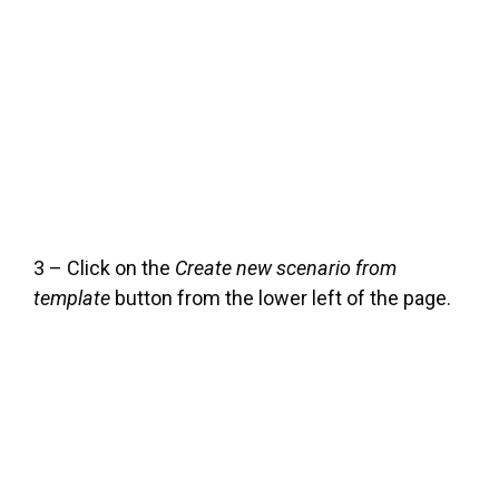
3 – Click on the
Create new scenario from
template
button from the lower left of the page.