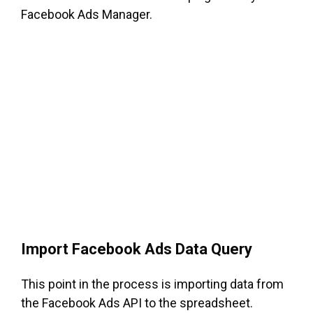
Facebook Ads Manager.
Import Facebook Ads Data Query
This point in the process is importing data from
the Facebook Ads API to the spreadsheet.