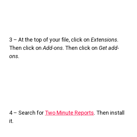
3 – At the top of your file, click on
Extensions
.
Then click on
Add-ons
. Then click on
Get add-
ons
.
4 – Search for
Two Minute Reports
. Then install
it.