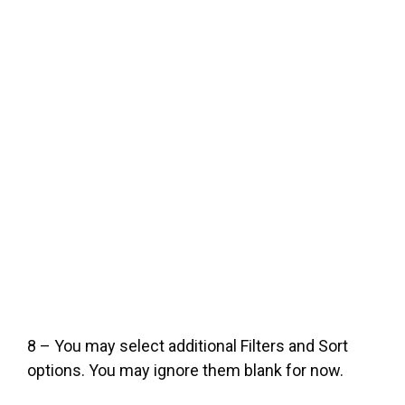
8 – You may select additional Filters and Sort
options. You may ignore them blank for now.