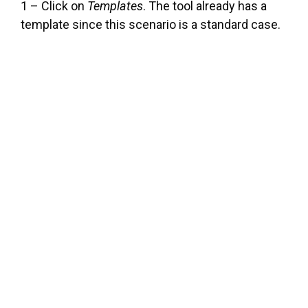
1 – Click on
Templates
. The tool already has a
template since this scenario is a standard case.