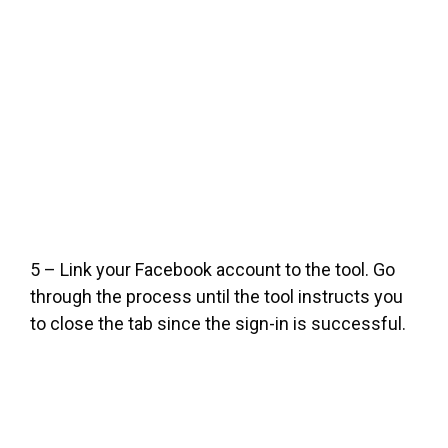
5 – Link your Facebook account to the tool. Go
through the process until the tool instructs you
to close the tab since the sign-in is successful.