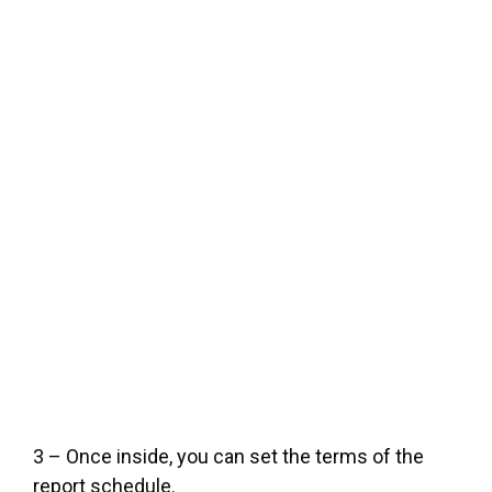
3 – Once inside, you can set the terms of the
report schedule.