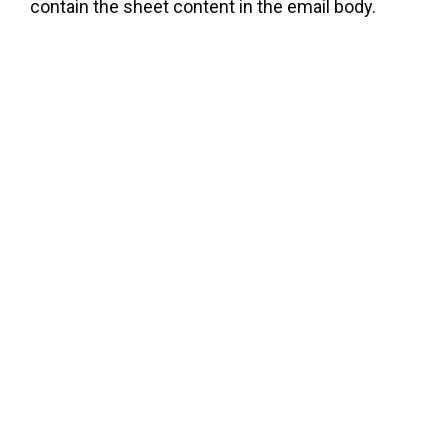
contain the sheet content in the email body.