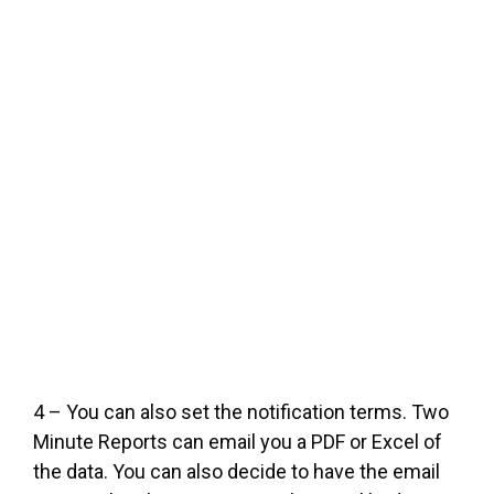
4 – You can also set the notification terms. Two
Minute Reports can email you a PDF or Excel of
the data. You can also decide to have the email