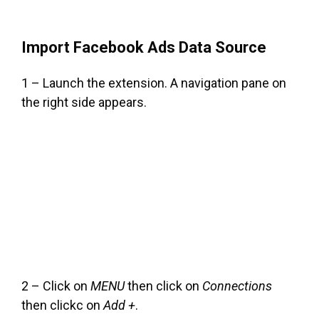
Import Facebook Ads Data Source
1 – Launch the extension. A navigation pane on
the right side appears.
2 – Click on
MENU
then click on
Connections
then clickc on
Add +
.