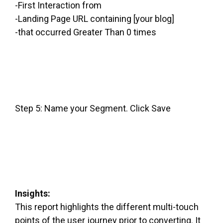
-First Interaction from
-Landing Page URL containing [your blog]
-that occurred Greater Than 0 times
Step 5: Name your Segment. Click Save
Insights:
This report highlights the different multi-touch
points of the user journey prior to converting. It