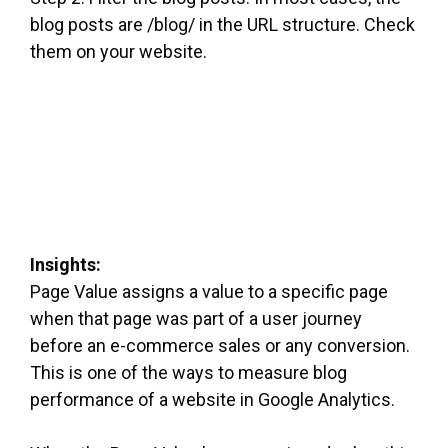
blog posts are /blog/ in the URL structure. Check
them on your website.
Insights:
Page Value assigns a value to a specific page
when that page was part of a user journey
before an e-commerce sales or any conversion.
This is one of the ways to measure blog
performance of a website in Google Analytics.