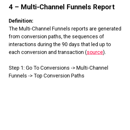
4 – Multi-Channel Funnels Report
Definition:
The Multi-Channel Funnels reports are generated
from conversion paths, the sequences of
interactions during the 90 days that led up to
each conversion and transaction (
source
).
Step 1: Go To Conversions -> Multi-Channel
Funnels -> Top Conversion Paths