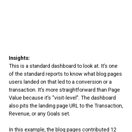
Insights:
This is a standard dashboard to look at. It’s one
of the standard reports to know what blog pages
users landed on that led to a conversion or a
transaction. It’s more straightforward than Page
Value because it’s “visit-level”. The dashboard
also pits the landing page URL to the Transaction,
Revenue, or any Goals set.
In this example, the blog pages contributed 12