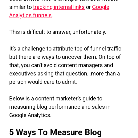
similar to
tracking internal links
or
Google
Analytics funnels
.
This is difficult to answer, unfortunately.
It’s a challenge to attribute top of funnel traffic
but there are ways to uncover them. On top of
that, you can’t avoid content managers and
executives asking that question…more than a
person would care to admit.
Below is a content marketer’s guide to
measuring blog performance and sales in
Google Analytics.
5 Ways To Measure Blog