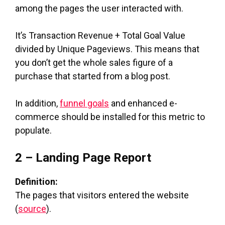
among the pages the user interacted with.
It’s Transaction Revenue + Total Goal Value
divided by Unique Pageviews. This means that
you don’t get the whole sales figure of a
purchase that started from a blog post.
In addition,
funnel goals
and enhanced e-
commerce should be installed for this metric to
populate.
2 – Landing Page Report
Definition:
The pages that visitors entered the website
(
source
).