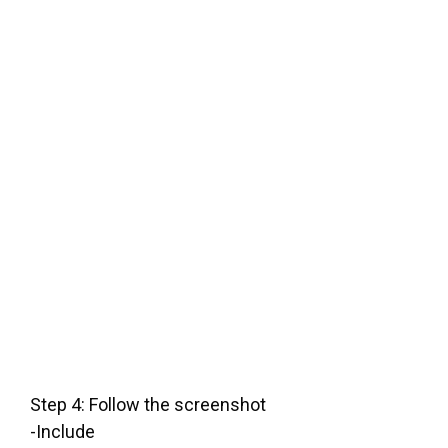
Step 4: Follow the screenshot
-Include