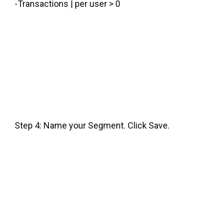
-Transactions | per user > 0
Step 4: Name your Segment. Click Save.