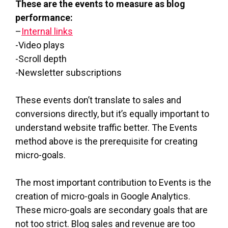
These are the events to measure as blog
performance:
–
Internal links
-Video plays
-Scroll depth
-Newsletter subscriptions
These events don’t translate to sales and
conversions directly, but it’s equally important to
understand website traffic better. The Events
method above is the prerequisite for creating
micro-goals.
The most important contribution to Events is the
creation of micro-goals in Google Analytics.
These micro-goals are secondary goals that are
not too strict. Blog sales and revenue are too