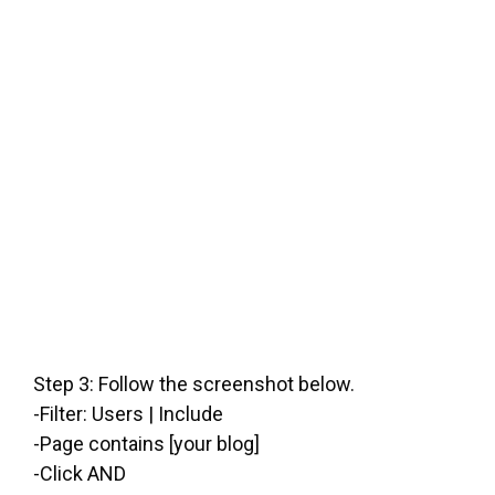
Step 3: Follow the screenshot below.
-Filter: Users | Include
-Page contains [your blog]
-Click AND