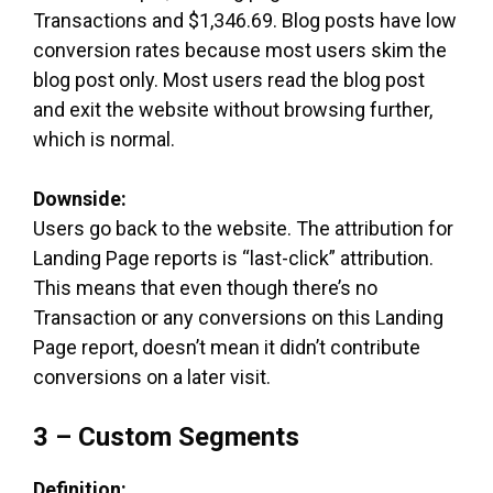
Transactions and $1,346.69. Blog posts have low
conversion rates because most users skim the
blog post only. Most users read the blog post
and exit the website without browsing further,
which is normal.
Downside:
Users go back to the website. The attribution for
Landing Page reports is “last-click” attribution.
This means that even though there’s no
Transaction or any conversions on this Landing
Page report, doesn’t mean it didn’t contribute
conversions on a later visit.
3 – Custom Segments
Definition: