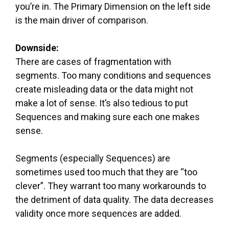
you’re in. The Primary Dimension on the left side
is the main driver of comparison.
Downside:
There are cases of fragmentation with
segments. Too many conditions and sequences
create misleading data or the data might not
make a lot of sense. It’s also tedious to put
Sequences and making sure each one makes
sense.
Segments (especially Sequences) are
sometimes used too much that they are “too
clever”. They warrant too many workarounds to
the detriment of data quality. The data decreases
validity once more sequences are added.