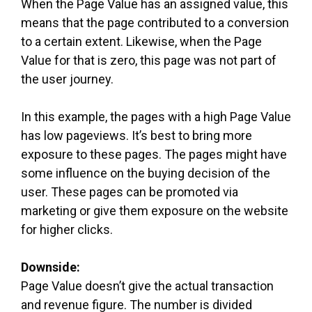
When the Page Value has an assigned value, this
means that the page contributed to a conversion
to a certain extent. Likewise, when the Page
Value for that is zero, this page was not part of
the user journey.
In this example, the pages with a high Page Value
has low pageviews. It’s best to bring more
exposure to these pages. The pages might have
some influence on the buying decision of the
user. These pages can be promoted via
marketing or give them exposure on the website
for higher clicks.
Downside:
Page Value doesn’t give the actual transaction
and revenue figure. The number is divided