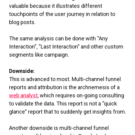
valuable because it illustrates different
touchpoints of the user journey in relation to
blog posts.
The same analysis can be done with “Any
Interaction”, “Last Interaction” and other custom
segments like campaign.
Downside:
This is advanced to most. Multi-channel funnel
reports and attribution is the archnemesis of a
web analyst
, which requires on-going consulting
to validate the data. This report is not a “quick
glance” report that to suddenly get insights from.
Another downside is multi-channel funnel