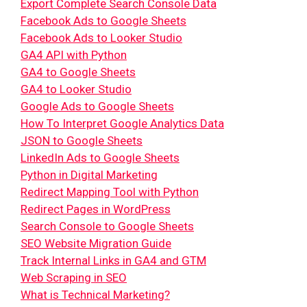
Export Complete Search Console Data
Facebook Ads to Google Sheets
Facebook Ads to Looker Studio
GA4 API with Python
GA4 to Google Sheets
GA4 to Looker Studio
Google Ads to Google Sheets
How To Interpret Google Analytics Data
JSON to Google Sheets
LinkedIn Ads to Google Sheets
Python in Digital Marketing
Redirect Mapping Tool with Python
Redirect Pages in WordPress
Search Console to Google Sheets
SEO Website Migration Guide
Track Internal Links in GA4 and GTM
Web Scraping in SEO
What is Technical Marketing?