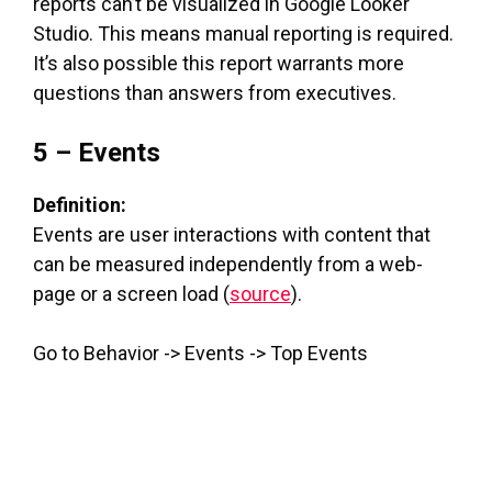
reports can’t be visualized in Google Looker
Studio. This means manual reporting is required.
It’s also possible this report warrants more
questions than answers from executives.
5 – Events
Definition:
Events are user interactions with content that
can be measured independently from a web-
page or a screen load (
source
).
Go to Behavior -> Events -> Top Events