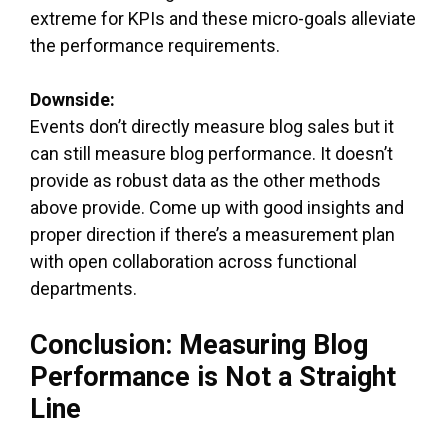
extreme for KPIs and these micro-goals alleviate
the performance requirements.
Downside:
Events don’t directly measure blog sales but it
can still measure blog performance. It doesn’t
provide as robust data as the other methods
above provide. Come up with good insights and
proper direction if there’s a measurement plan
with open collaboration across functional
departments.
Conclusion: Measuring Blog
Performance is Not a Straight
Line