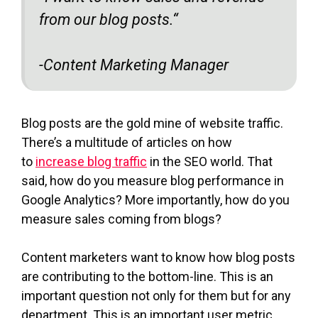
from our blog posts.
“
-Content Marketing Manager
Blog posts are the gold mine of website traffic.
There’s a multitude of articles on how
to
increase blog traffic
in the SEO world. That
said, how do you measure blog performance in
Google Analytics? More importantly, how do you
measure sales coming from blogs?
Content marketers want to know how blog posts
are contributing to the bottom-line. This is an
important question not only for them but for any
department. This is an important user metric