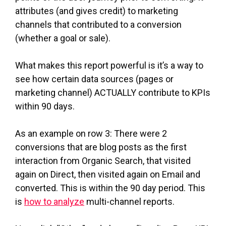
attributes (and gives credit) to marketing
channels that contributed to a conversion
(whether a goal or sale).
What makes this report powerful is it’s a way to
see how certain data sources (pages or
marketing channel) ACTUALLY contribute to KPIs
within 90 days.
As an example on row 3: There were 2
conversions that are blog posts as the first
interaction from Organic Search, that visited
again on Direct, then visited again on Email and
converted. This is within the 90 day period. This
is
how to analyze
multi-channel reports.