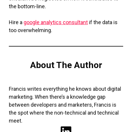
the bottom-line.
Hire a
google analytics consultant
if the data is
too overwhelming.
About The Author
Francis writes everything he knows about digital
marketing. When there’s a knowledge gap
between developers and marketers, Francis is
the spot where the non-technical and technical
meet.
LinkedIn