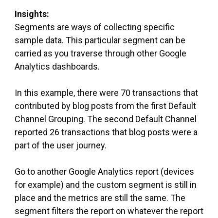
Insights:
Segments are ways of collecting specific
sample data. This particular segment can be
carried as you traverse through other Google
Analytics dashboards.
In this example, there were 70 transactions that
contributed by blog posts from the first Default
Channel Grouping. The second Default Channel
reported 26 transactions that blog posts were a
part of the user journey.
Go to another Google Analytics report (devices
for example) and the custom segment is still in
place and the metrics are still the same. The
segment filters the report on whatever the report