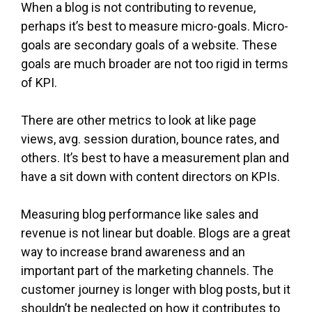
When a blog is not contributing to revenue,
perhaps it’s best to measure micro-goals. Micro-
goals are secondary goals of a website. These
goals are much broader are not too rigid in terms
of KPI.
There are other metrics to look at like page
views, avg. session duration, bounce rates, and
others. It’s best to have a measurement plan and
have a sit down with content directors on KPIs.
Measuring blog performance like sales and
revenue is not linear but doable. Blogs are a great
way to increase brand awareness and an
important part of the marketing channels. The
customer journey is longer with blog posts, but it
shouldn’t be neglected on how it contributes to