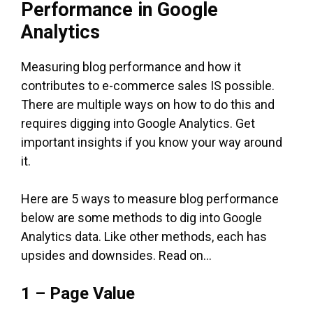
Performance in Google
Analytics
Measuring blog performance and how it
contributes to e-commerce sales IS possible.
There are multiple ways on how to do this and
requires digging into Google Analytics. Get
important insights if you know your way around
it.
Here are 5 ways to measure blog performance
below are some methods to dig into Google
Analytics data. Like other methods, each has
upsides and downsides. Read on…
1 – Page Value