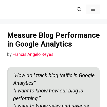
Skip
Menu
to
content
Measure Blog Performance
in Google Analytics
by
Francis Angelo Reyes
“How do I track blog traffic in Google
Analytics”
“I want to know how our blog is
performing.”
“
I want to know sales and revenue