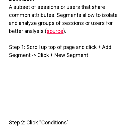
A subset of sessions or users that share
common attributes. Segments allow to isolate
and analyze groups of sessions or users for
better analysis (
source
).
Step 1: Scroll up top of page and click + Add
Segment -> Click + New Segment
Step 2: Click “Conditions”