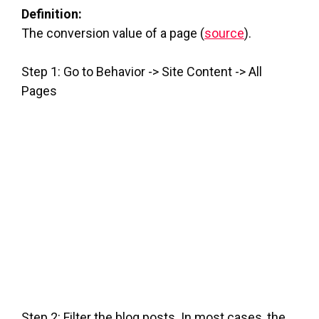
Definition:
The conversion value of a page (
source
).
Step 1: Go to Behavior -> Site Content -> All
Pages
Step 2: Filter the blog posts. In most cases, the