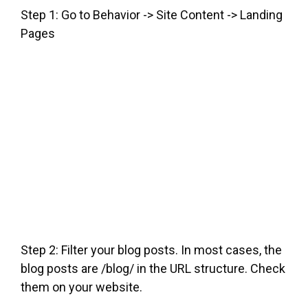
Step 1: Go to Behavior -> Site Content -> Landing
Pages
Step 2: Filter your blog posts. In most cases, the
blog posts are /blog/ in the URL structure. Check
them on your website.