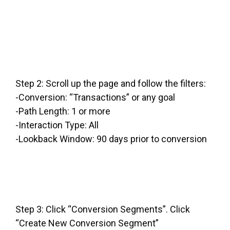
Step 2: Scroll up the page and follow the filters:
-Conversion: “Transactions” or any goal
-Path Length: 1 or more
-Interaction Type: All
-Lookback Window: 90 days prior to conversion
Step 3: Click “Conversion Segments”. Click
“Create New Conversion Segment”