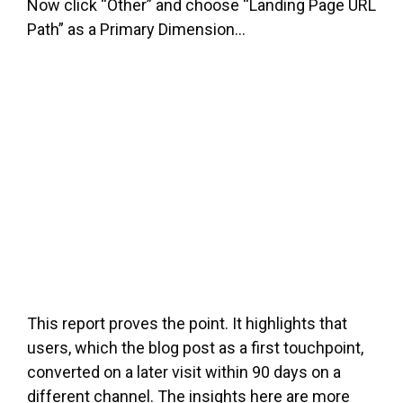
Now click “Other” and choose “Landing Page URL
Path” as a Primary Dimension…
This report proves the point. It highlights that
users, which the blog post as a first touchpoint,
converted on a later visit within 90 days on a
different channel. The insights here are more