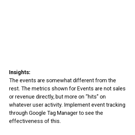
Insights:
The events are somewhat different from the
rest. The metrics shown for Events are not sales
or revenue directly, but more on “hits” on
whatever user activity. Implement event tracking
through Google Tag Manager to see the
effectiveness of this.