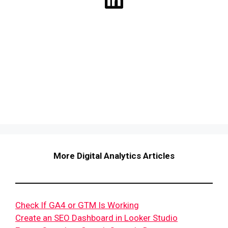
More Digital Analytics Articles
Check If GA4 or GTM Is Working
Create an SEO Dashboard in Looker Studio