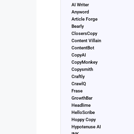
AI Writer
Anyword
Article Forge
Bearly
ClosersCopy
Content Villain
ContentBot
CopyAI
CopyMonkey
Copysmith
Craftly
CrawlQ
Frase
GrowthBar
Headlime
HelloScribe
Hoppy Copy
Hypotenuse AI