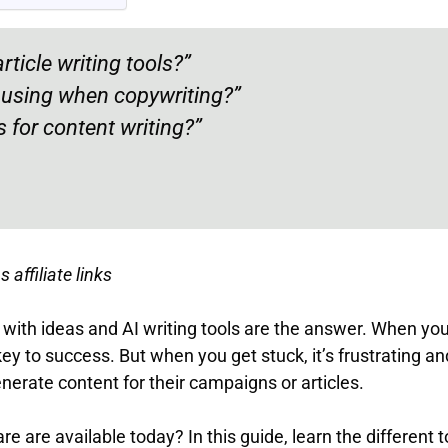
rticle writing tools?”
h using when copywriting?”
 for content writing?”
 affiliate links
with ideas and AI writing tools are the answer. When you’
key to success. But when you get stuck, it’s frustrating an
enerate content for their campaigns or articles.
 are available today? In this guide, learn the different t