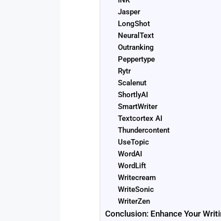
INK
Jasper
LongShot
NeuralText
Outranking
Peppertype
Rytr
Scalenut
ShortlyAI
SmartWriter
Textcortex AI
Thundercontent
UseTopic
WordAI
WordLift
Writecream
WriteSonic
WriterZen
Conclusion: Enhance Your Writi