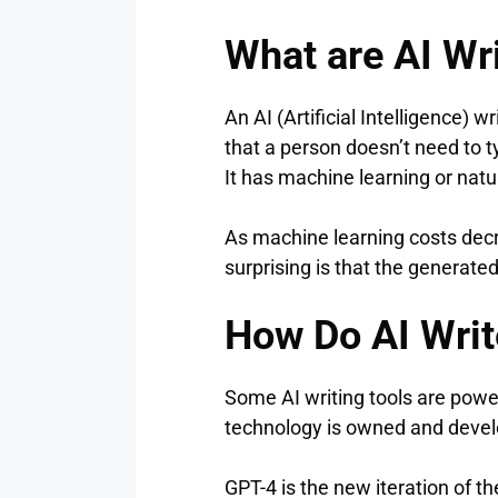
What are AI Wr
An AI (Artificial Intelligence) 
that a person doesn’t need to t
It has machine learning or natu
As machine learning costs decre
surprising is that the generate
How Do AI Writ
Some AI writing tools are pow
technology is owned and devel
GPT-4 is the new iteration of 