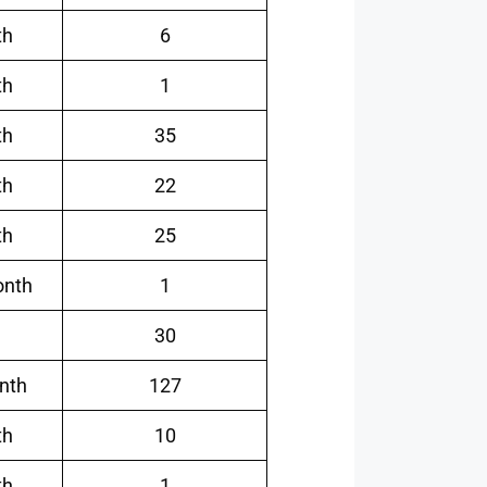
th
6
th
1
th
35
th
22
th
25
onth
1
30
nth
127
th
10
th
1