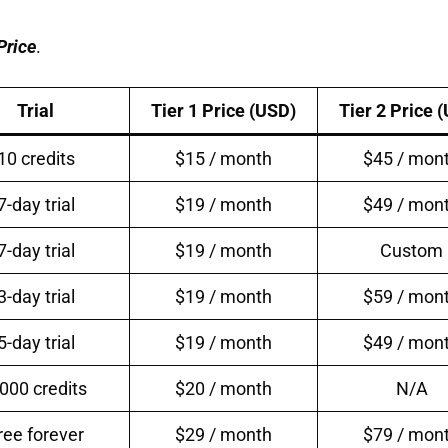
Pr
ice
.
Trial
Tier 1 Price (USD)
Tier 2 Price 
10 credits
$15 / month
$45 / mon
7-day trial
$19 / month
$49 / mon
7-day trial
$19 / month
Custom
3-day trial
$19 / month
$59 / mon
5-day trial
$19 / month
$49 / mon
,000 credits
$20 / month
N/A
ree forever
$29 / month
$79 / mon