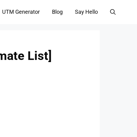
UTM Generator
Blog
Say Hello
mate List]