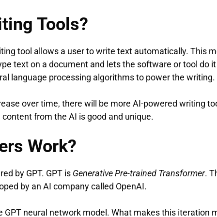
iting Tools?
writing tool allows a user to write text automatically. This
ype text on a document and lets the software or tool do it
ral language processing algorithms to power the writing.
ase over time, there will be more AI-powered writing too
d content from the AI is good and unique.
ers Work?
ered by GPT. GPT is
Generative Pre-trained Transformer
. T
oped by an AI company called OpenAI.
the GPT neural network model. What makes this iteration 