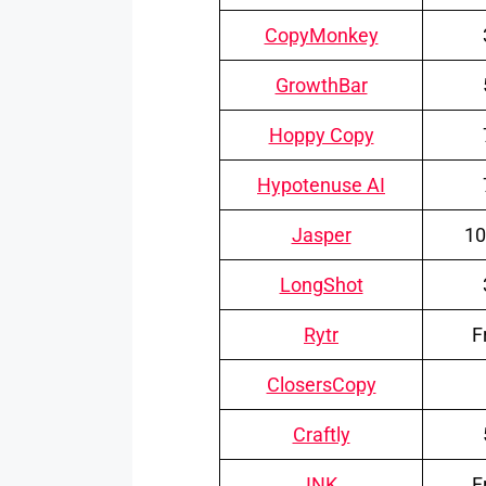
CopyMonkey
GrowthBar
Hoppy Copy
Hypotenuse AI
Jasper
10
LongShot
Rytr
F
ClosersCopy
Craftly
INK
F