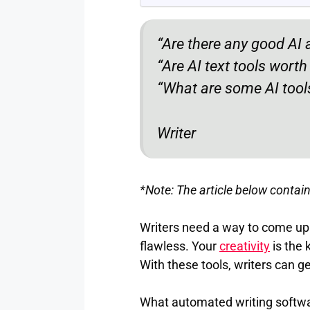
“Are there any good AI a
“Are AI text tools wort
“What are some AI tools
Writer
*Note: The article below contains
Writers need a way to come up 
flawless. Your
creativity
is the 
With these tools, writers can g
What automated writing software