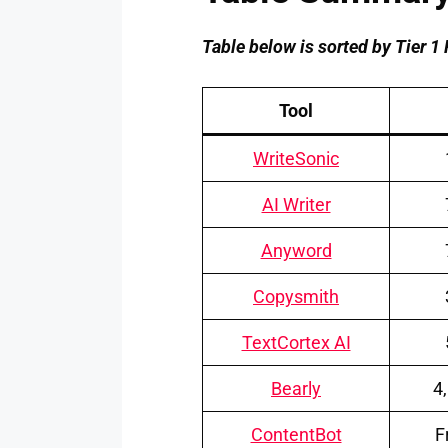
Table below is sorted by Tier 1 
Tool
WriteSonic
AI Writer
Anyword
Copysmith
TextCortex AI
Bearly
4
ContentBot
F