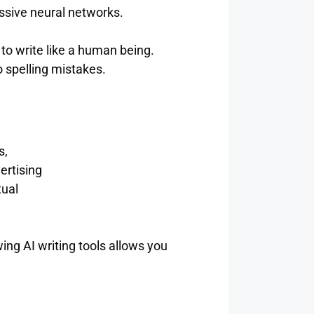
assive neural networks.
to write like a human being.
o spelling mistakes.
s,
ertising
tual
ng AI writing tools allows you