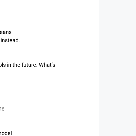
 means
 instead.
ls in the future. What’s
he
model