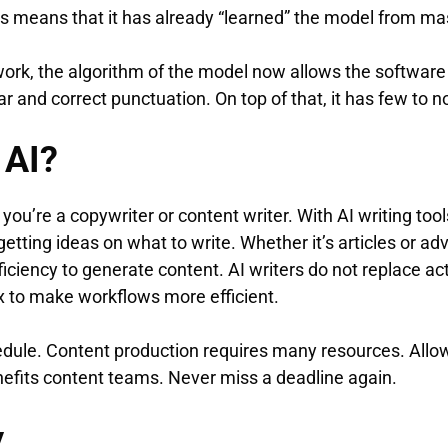
 This means that it has already “learned” the model from m
ork, the algorithm of the model now allows the software 
and correct punctuation. On top of that, it has few to n
 AI?
 you’re a copywriter or content writer. With AI writing tool
etting ideas on what to write. Whether it’s articles or adv
iciency to generate content. AI writers do not replace ac
ox to make workflows more efficient.
dule. Content production requires many resources. Allowi
nefits content teams. Never miss a deadline again.
y