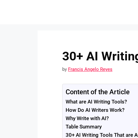
Skip
to
content
30+ AI Writin
by
Francis Angelo Reyes
Content of the Article
What are AI Writing Tools?
How Do AI Writers Work?
Why Write with AI?
Table Summary
30+ AI Writing Tools That are A