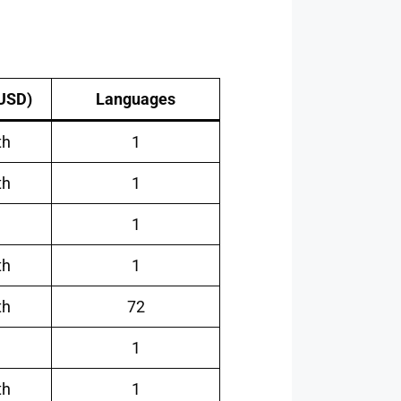
(USD)
Languages
th
1
th
1
1
th
1
th
72
1
th
1