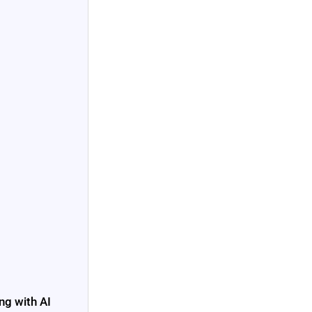
ng with AI