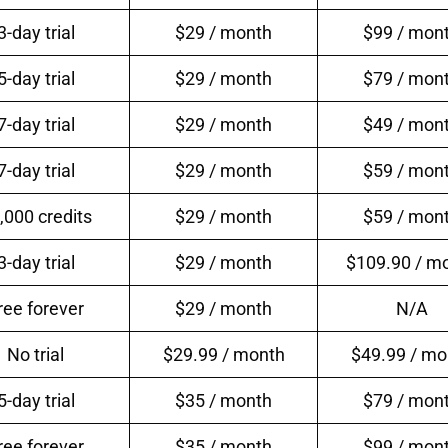
3-day trial
$29 / month
$99 / mon
5-day trial
$29 / month
$79 / mon
7-day trial
$29 / month
$49 / mon
7-day trial
$29 / month
$59 / mon
,000 credits
$29 / month
$59 / mon
3-day trial
$29 / month
$109.90 / m
ree forever
$29 / month
N/A
No trial
$29.99 / month
$49.99 / mo
5-day trial
$35 / month
$79 / mon
ree forever
$35 / month
$99 / mon