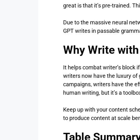
great is that it’s pre-trained.
Due to the massive neural netw
GPT writes in passable grammar 
Why Write with
It helps combat writer’s block if
writers now have the luxury of g
campaigns, writers have the eff
human writing, but it’s a toolb
Keep up with your content sche
to produce content at scale be
Table Summar