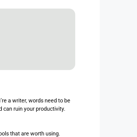
re a writer, words need to be
d can ruin your productivity.
ools that are worth using.