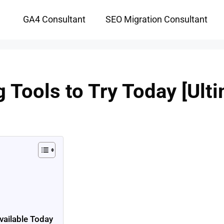
GA4 Consultant
SEO Migration Consultant
g Tools to Try Today [Ulti
vailable Today